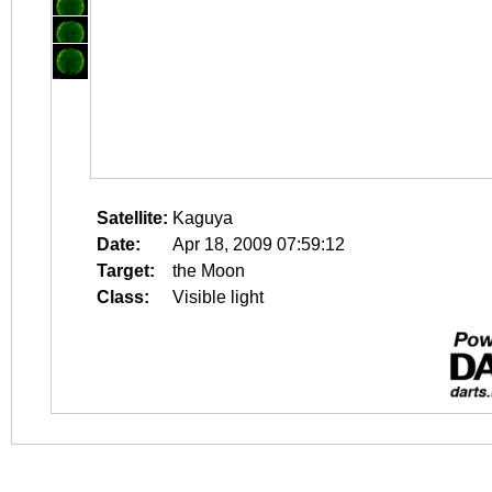
Satellite:
Kaguya
Date:
Apr 18, 2009 07:59:12
Target:
the Moon
Class:
Visible light