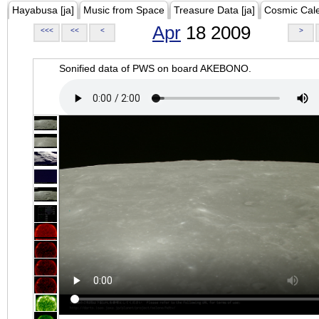
Hayabusa [ja]
Music from Space
Treasure Data [ja]
Cosmic Cal
Apr
18 2009
<<<
<<
<
>
Sonified data of PWS on board AKEBONO.