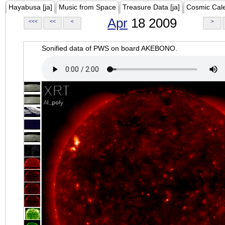
Hayabusa [ja]
Music from Space
Treasure Data [ja]
Cosmic Cal
Apr
18 2009
<<<
<<
<
>
Sonified data of PWS on board AKEBONO.