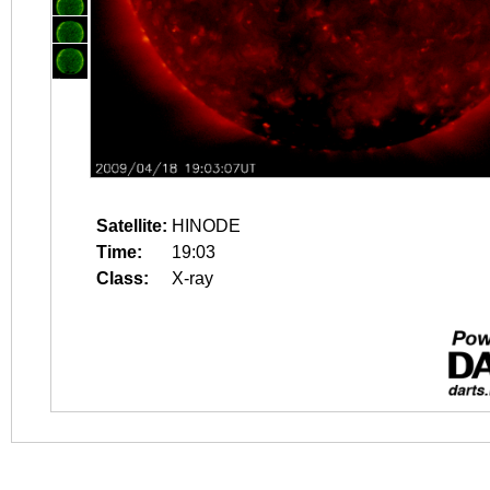
Satellite:
HINODE
Time:
19:03
Class:
X-ray