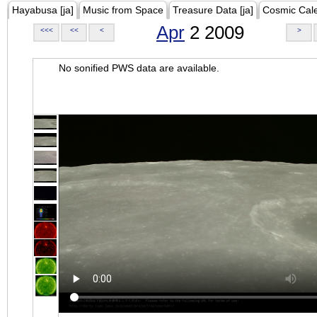
Hayabusa [ja]
Music from Space
Treasure Data [ja]
Cosmic Cal
Apr
2 2009
<<<
<<
<
>
No sonified PWS data are available.