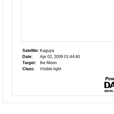
Satellite:
Kaguya
Date:
Apr 02, 2009 01:44:40
Target:
the Moon
Class:
Visible light