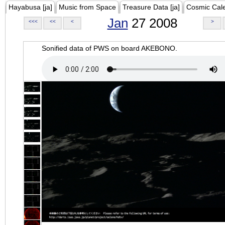
Hayabusa [ja]
Music from Space
Treasure Data [ja]
Cosmic Cal
Jan
27 2008
<<<
<<
<
>
Sonified data of PWS on board AKEBONO.