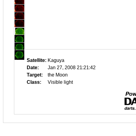
Satellite:
Kaguya
Date:
Jan 27, 2008 21:21:42
Target:
the Moon
Class:
Visible light