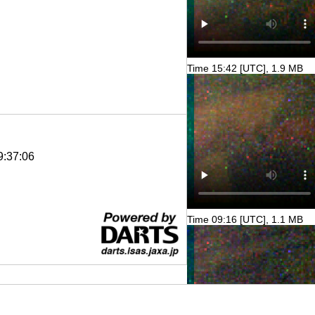
Time 15:42 [UTC], 1.9 MB
9:37:06
Time 09:16 [UTC], 1.1 MB