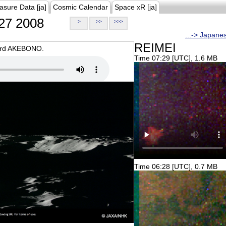
asure Data [ja]
Cosmic Calendar
Space xR [ja]
27 2008
>
>>
>>>
...-> Japane
REIMEI
oard AKEBONO.
Time 07:29 [UTC], 1.6 MB
Time 06:28 [UTC], 0.7 MB