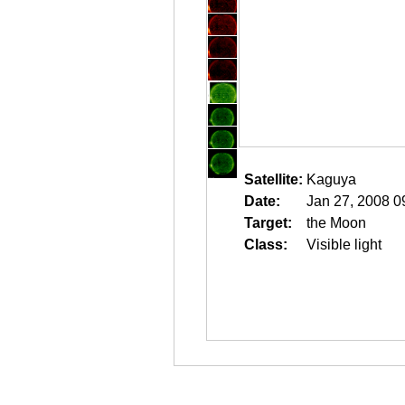
Satellite:
Kaguya
Date:
Jan 27, 2008 0
Target:
the Moon
Class:
Visible light