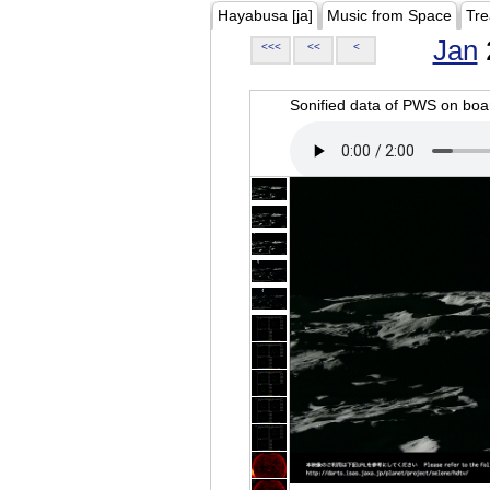
Hayabusa [ja]
Music from Space
Tre
Jan
<<<
<<
<
Sonified data of PWS on b