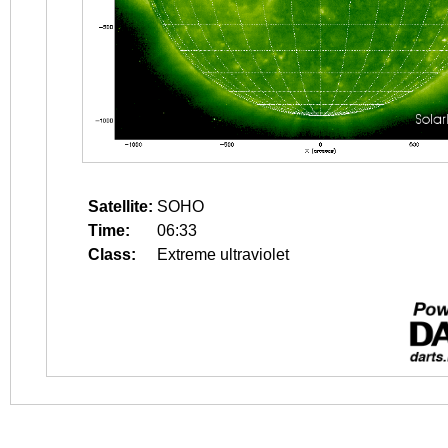
Satellite:
SOHO
Time:
06:33
Class:
Extreme ultraviolet