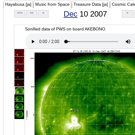
Hayabusa [ja]
Music from Space
Treasure Data [ja]
Cosmic Cal
Dec
10 2007
<<<
<<
<
>
Sonified data of PWS on board AKEBONO.