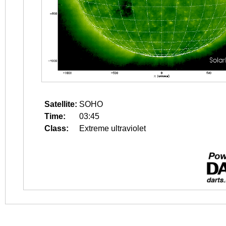
Satellite:
SOHO
Time:
03:45
Class:
Extreme ultraviolet