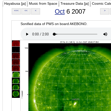
Hayabusa [ja]
Music from Space
Treasure Data [ja]
Cosmic Cal
Oct
6 2007
<<<
<<
<
>
Sonified data of PWS on board AKEBONO.