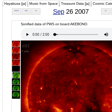
Hayabusa [ja]
Music from Space
Treasure Data [ja]
Cosmic Cal
Sep
26 2007
<<<
<<
<
>
Sonified data of PWS on board AKEBONO.