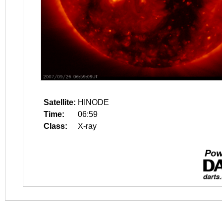
Satellite:
HINODE
Time:
06:59
Class:
X-ray