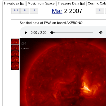
Hayabusa [ja]
Music from Space
Treasure Data [ja]
Cosmic Cal
Mar
2 2007
<<<
<<
<
>
Sonified data of PWS on board AKEBONO.