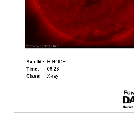
Satellite:
HINODE
Time:
06:23
Class:
X-ray