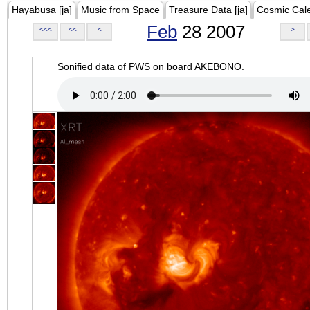
Hayabusa [ja]
Music from Space
Treasure Data [ja]
Cosmic Cal
Feb
28 2007
<<<
<<
<
>
Sonified data of PWS on board AKEBONO.