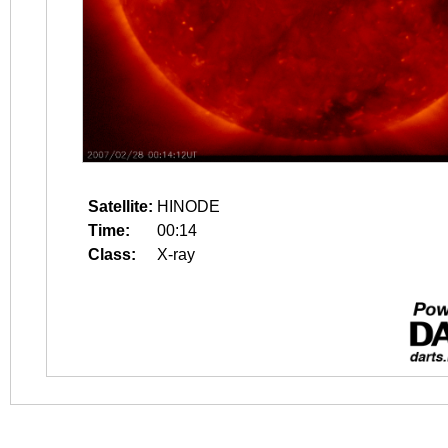
Satellite:
HINODE
Time:
00:14
Class:
X-ray