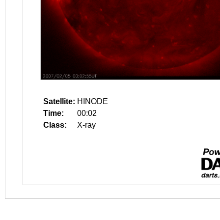
Satellite:
HINODE
Time:
00:02
Class:
X-ray