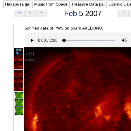
Hayabusa [ja]
Music from Space
Treasure Data [ja]
Cosmic Cal
Feb
5 2007
<<<
<<
<
>
Sonified data of PWS on board AKEBONO.