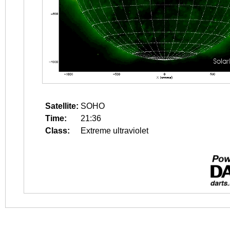
Satellite:
SOHO
Time:
21:36
Class:
Extreme ultraviolet