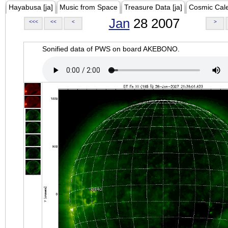
Hayabusa [ja]
Music from Space
Treasure Data [ja]
Cosmic Cal
Jan
28 2007
<<<
<<
<
>
Sonified data of PWS on board AKEBONO.