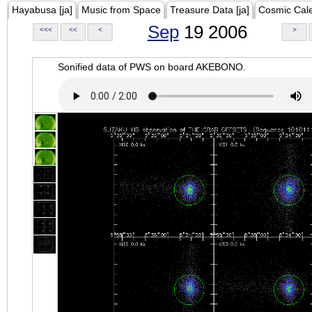
Hayabusa [ja]
Music from Space
Treasure Data [ja]
Cosmic Cal
Sep
19 2006
<<<
<<
<
>
Sonified data of PWS on board AKEBONO.