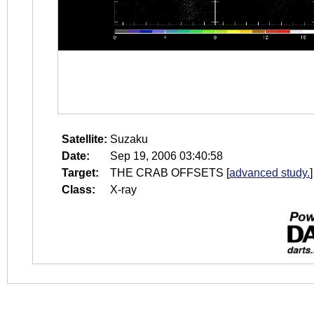
Satellite:
Suzaku
Date:
Sep 19, 2006 03:40:58
Target:
THE CRAB OFFSETS
[
advanced study.
]
Class:
X-ray