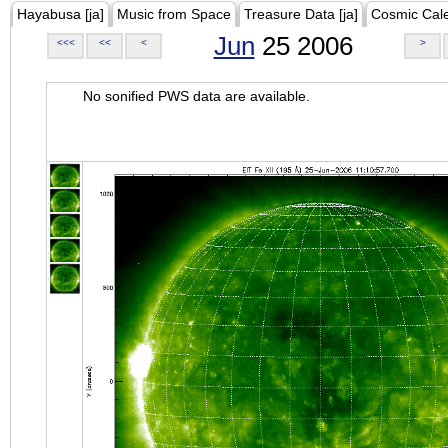
Hayabusa [ja]
Music from Space
Treasure Data [ja]
Cosmic Cal
Jun
25 2006
<<<
<<
<
>
No sonified PWS data are available.