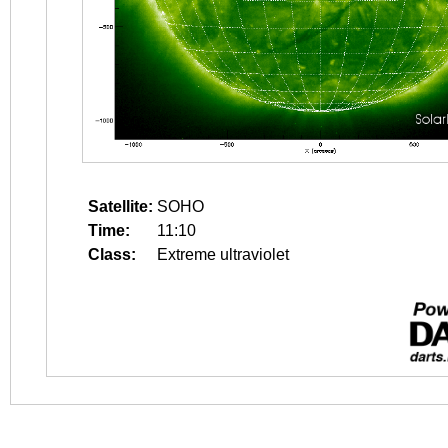
Satellite:
SOHO
Time:
11:10
Class:
Extreme ultraviolet