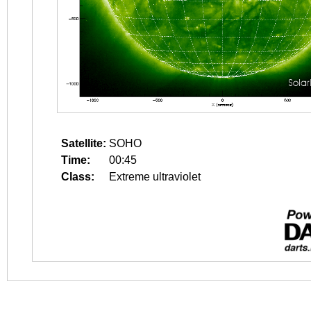
Satellite:
SOHO
Time:
00:45
Class:
Extreme ultraviolet