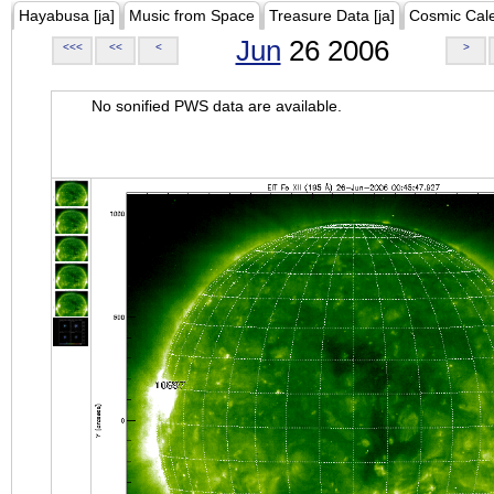
Hayabusa [ja]
Music from Space
Treasure Data [ja]
Cosmic Cal
Jun
26 2006
<<<
<<
<
>
No sonified PWS data are available.