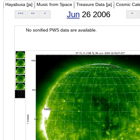
Hayabusa [ja]
Music from Space
Treasure Data [ja]
Cosmic Cal
Jun
26 2006
<<<
<<
<
>
No sonified PWS data are available.