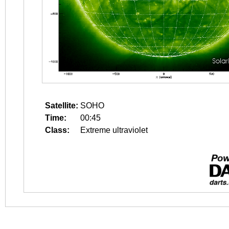
Satellite:
SOHO
Time:
00:45
Class:
Extreme ultraviolet