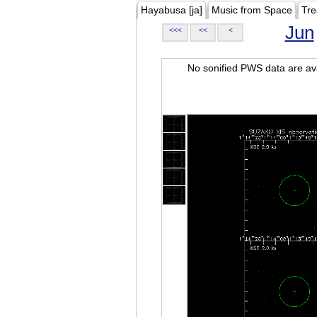
Hayabusa [ja]
Music from Space
Tre
Jun
<<<
<<
<
No sonified PWS data are ava