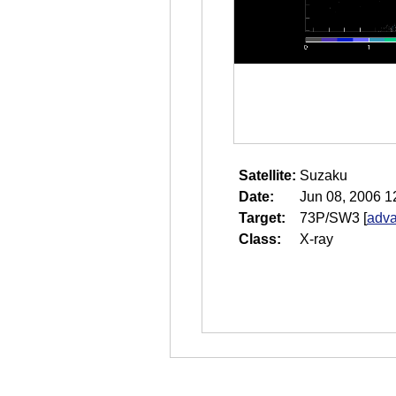
Satellite:
Suzaku
Date:
Jun 08, 2006 1
Target:
73P/SW3
[
adva
Class:
X-ray