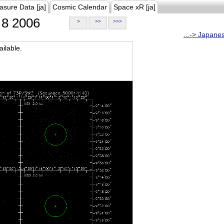
asure Data [ja]
Cosmic Calendar
Space xR [ja]
8 2006
>
>>
>>>
...-> Japane
ilable.