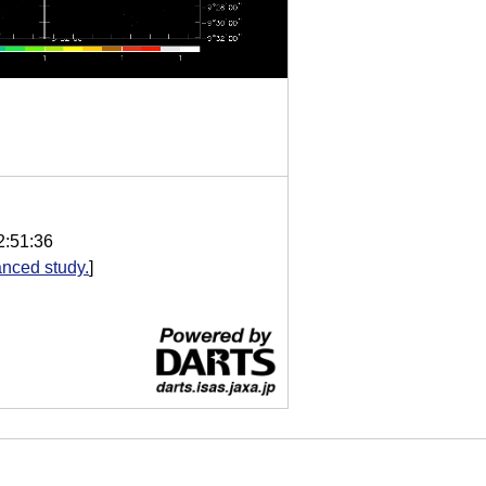
2:51:36
nced study.
]