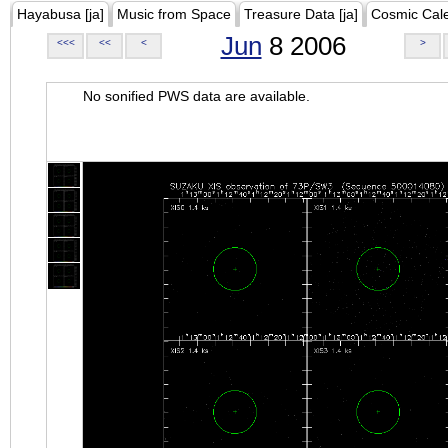
Hayabusa [ja]
Music from Space
Treasure Data [ja]
Cosmic Cal
Jun
8 2006
<<<
<<
<
>
No sonified PWS data are available.