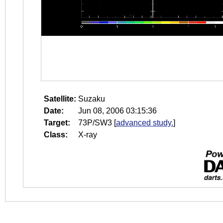
Satellite:
Suzaku
Date:
Jun 08, 2006 03:15:36
Target:
73P/SW3
[
advanced study.
]
Class:
X-ray