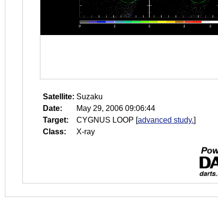
Satellite:
Suzaku
Date:
May 29, 2006 09:06:44
Target:
CYGNUS LOOP
[
advanced study.
]
Class:
X-ray