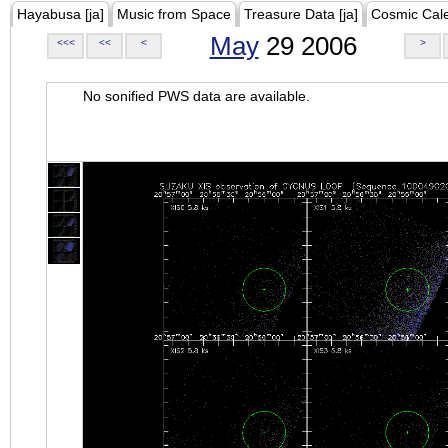
Hayabusa [ja]
Music from Space
Treasure Data [ja]
Cosmic Cal
May
29 2006
<<<
<<
<
>
No sonified PWS data are available.