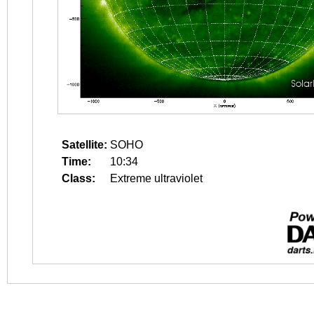
Satellite:
SOHO
Time:
10:34
Class:
Extreme ultraviolet