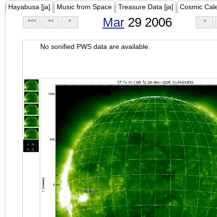
Hayabusa [ja]
Music from Space
Treasure Data [ja]
Cosmic Cal
Mar
29 2006
<<<
<<
<
>
No sonified PWS data are available.