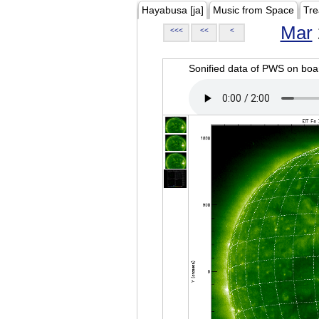
Hayabusa [ja]
Music from Space
Tre
Mar
<<<
<<
<
Sonified data of PWS on b