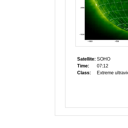
Satellite:
SOHO
Time:
07:12
Class:
Extreme ultravi