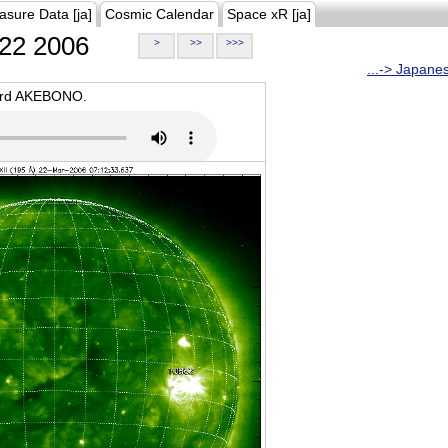
asure Data [ja]
Cosmic Calendar
Space xR [ja]
22 2006
>
>>
>>>
...-> Japane
oard AKEBONO.