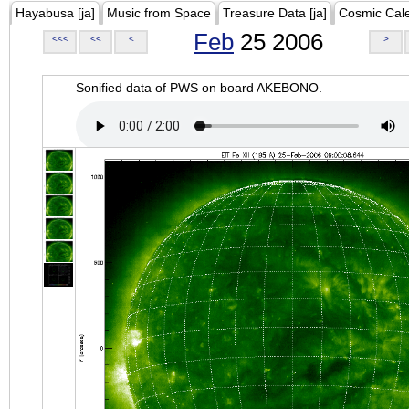
Hayabusa [ja]
Music from Space
Treasure Data [ja]
Cosmic Cal
Feb
25 2006
<<<
<<
<
>
Sonified data of PWS on board AKEBONO.