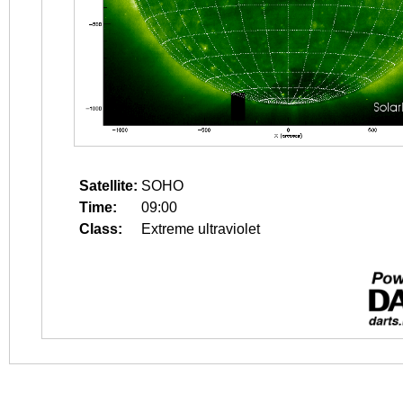
Satellite:
SOHO
Time:
09:00
Class:
Extreme ultraviolet