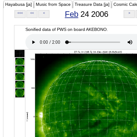
Hayabusa [ja]
Music from Space
Treasure Data [ja]
Cosmic Cal
Feb
24 2006
<<<
<<
<
>
Sonified data of PWS on board AKEBONO.