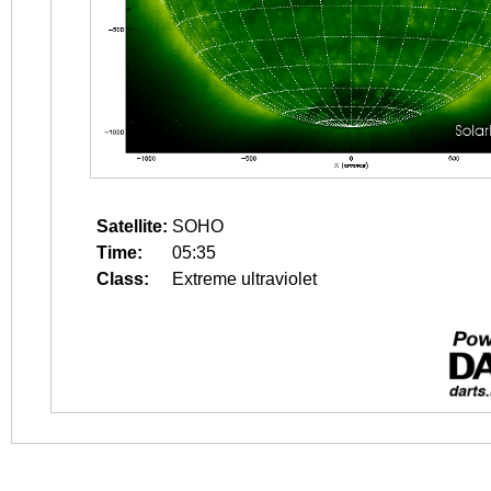
Satellite:
SOHO
Time:
05:35
Class:
Extreme ultraviolet