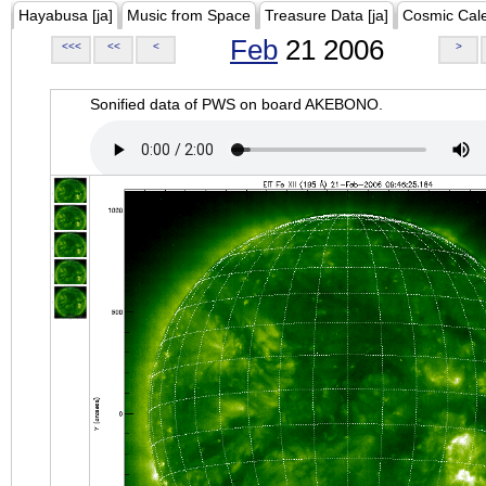
Hayabusa [ja]
Music from Space
Treasure Data [ja]
Cosmic Cal
Feb
21 2006
<<<
<<
<
>
Sonified data of PWS on board AKEBONO.