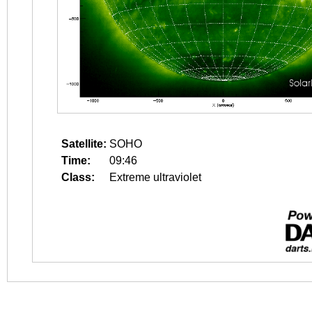
Satellite:
SOHO
Time:
09:46
Class:
Extreme ultraviolet