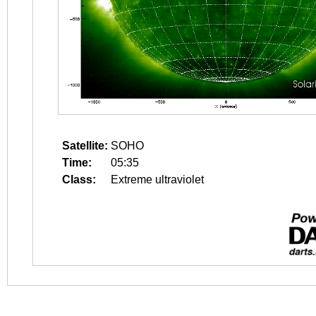
Satellite:
SOHO
Time:
05:35
Class:
Extreme ultraviolet