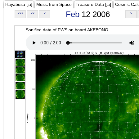
Hayabusa [ja]
Music from Space
Treasure Data [ja]
Cosmic Cal
Feb
12 2006
<<<
<<
<
>
Sonified data of PWS on board AKEBONO.