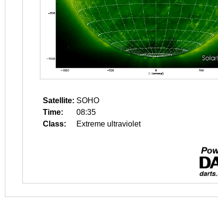
Satellite:
SOHO
Time:
08:35
Class:
Extreme ultraviolet