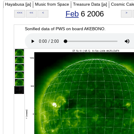
Hayabusa [ja]
Music from Space
Treasure Data [ja]
Cosmic Cal
Feb
6 2006
<<<
<<
<
>
Sonified data of PWS on board AKEBONO.