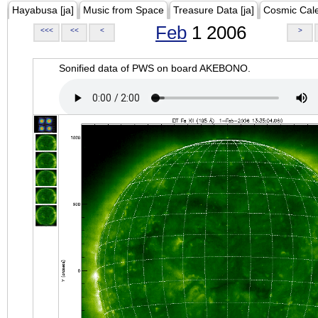
Hayabusa [ja]
Music from Space
Treasure Data [ja]
Cosmic Cal
Feb
1 2006
<<<
<<
<
>
Sonified data of PWS on board AKEBONO.