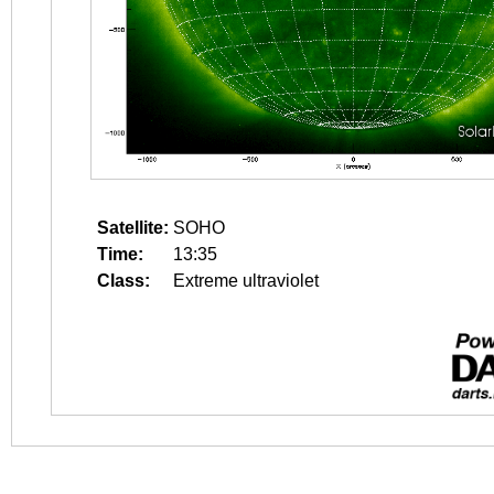
Satellite:
SOHO
Time:
13:35
Class:
Extreme ultraviolet