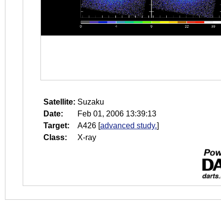
Satellite:
Suzaku
Date:
Feb 01, 2006 13:39:13
Target:
A426
[
advanced study.
]
Class:
X-ray