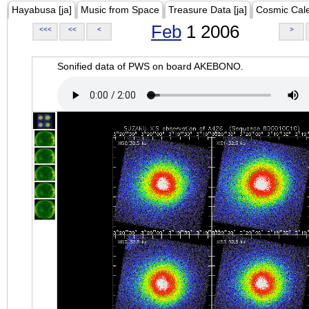
Hayabusa [ja]
Music from Space
Treasure Data [ja]
Cosmic Cal
Feb
1 2006
<<<
<<
<
>
Sonified data of PWS on board AKEBONO.