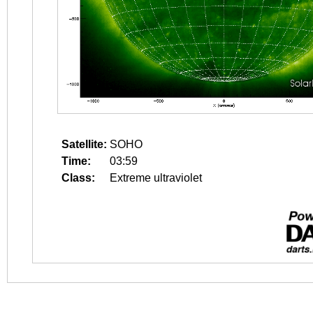
Satellite:
SOHO
Time:
03:59
Class:
Extreme ultraviolet