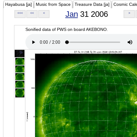
Hayabusa [ja]
Music from Space
Treasure Data [ja]
Cosmic Cal
Jan
31 2006
<<<
<<
<
>
Sonified data of PWS on board AKEBONO.