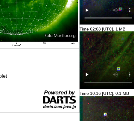
Time 02:08 [UTC], 1 MB
olet
Time 10:16 [UTC], 0.1 MB