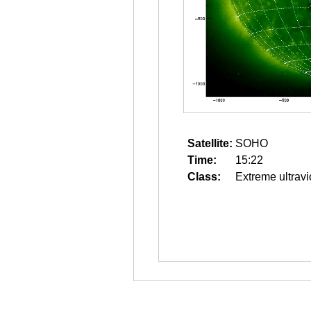
Satellite:
SOHO
Time:
15:22
Class:
Extreme ultravi