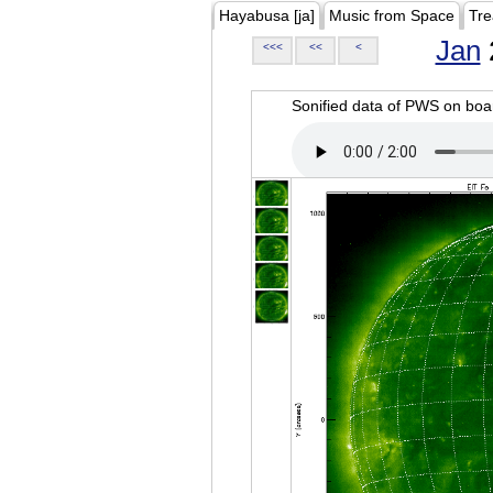
Hayabusa [ja]
Music from Space
Tre
Jan
<<<
<<
<
Sonified data of PWS on b