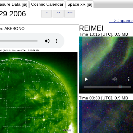
asure Data [ja]
Cosmic Calendar
Space xR [ja]
29 2006
>
>>
>>>
...-> Japane
REIMEI
oard AKEBONO.
Time 10:15 [UTC], 0.5 MB
Time 00:30 [UTC], 0.9 MB