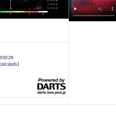
3:02:29
ed study.
]