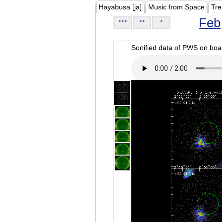
Hayabusa [ja]
Music from Space
Tre
Feb
<<<
<<
<
Sonified data of PWS on b