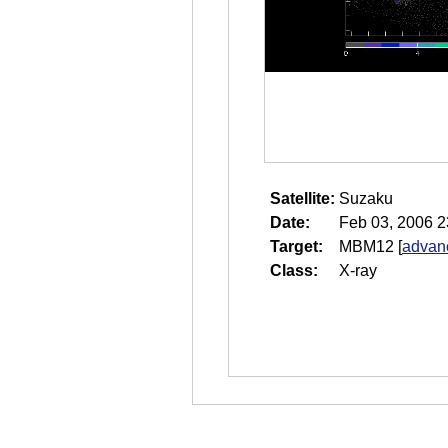
Satellite:
Suzaku
Date:
Feb 03, 2006 2
Target:
MBM12
[
advanc
Class:
X-ray