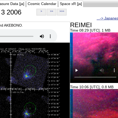
asure Data [ja]
Cosmic Calendar
Space xR [ja]
3 2006
>
>>
>>>
...-> Japane
REIMEI
oard AKEBONO.
Time 08:29 [UTC], 1 MB
Time 10:06 [UTC], 0.8 MB