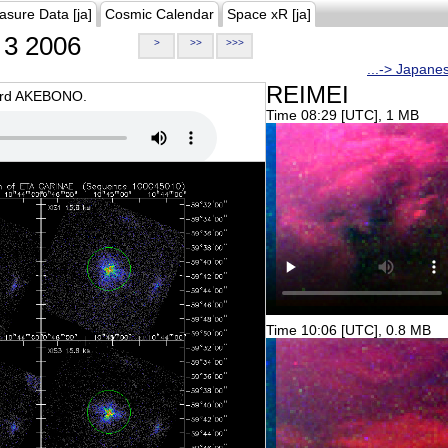
asure Data [ja]
Cosmic Calendar
Space xR [ja]
3 2006
>
>>
>>>
...-> Japane
REIMEI
oard AKEBONO.
Time 08:29 [UTC], 1 MB
Time 10:06 [UTC], 0.8 MB