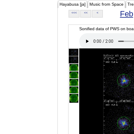
Hayabusa [ja]
Music from Space
Tre
Feb
<<<
<<
<
Sonified data of PWS on b