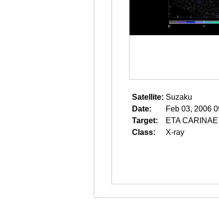
Satellite:
Suzaku
Date:
Feb 03, 2006 0
Target:
ETA CARINAE
Class:
X-ray