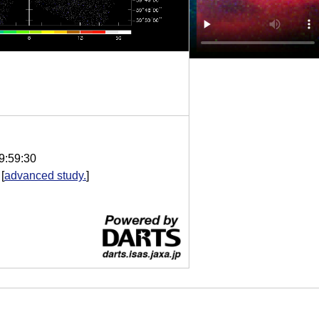
9:59:30
[
advanced study.
]