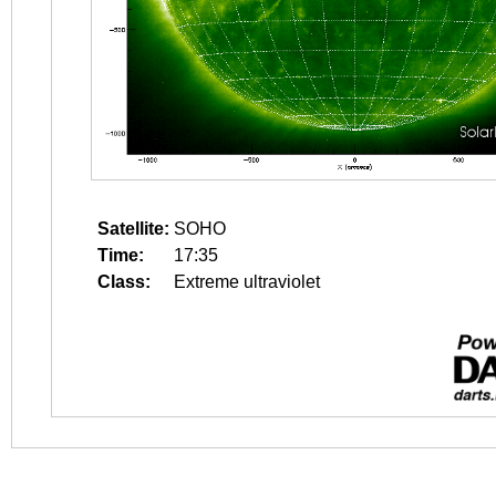
Satellite:
SOHO
Time:
17:35
Class:
Extreme ultraviolet