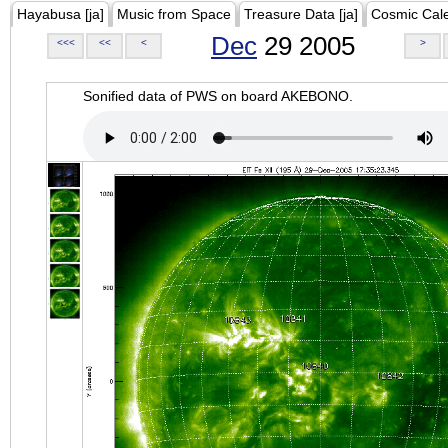
Hayabusa [ja]
Music from Space
Treasure Data [ja]
Cosmic Cal
Dec
29 2005
<<<
<<
<
>
Sonified data of PWS on board AKEBONO.