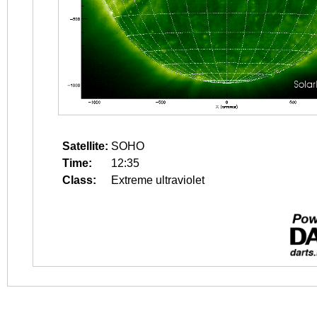
Satellite:
SOHO
Time:
12:35
Class:
Extreme ultraviolet