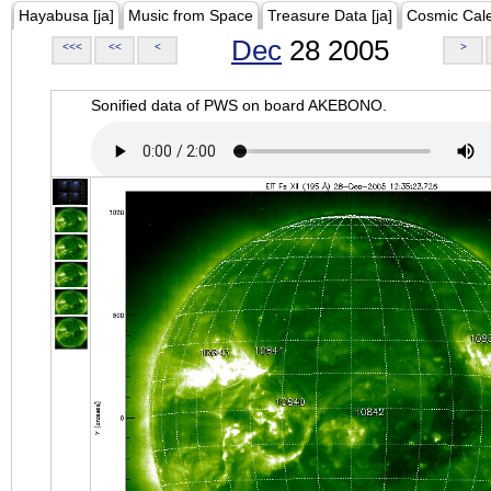
Hayabusa [ja]
Music from Space
Treasure Data [ja]
Cosmic Cal
Dec
28 2005
<<<
<<
<
>
Sonified data of PWS on board AKEBONO.