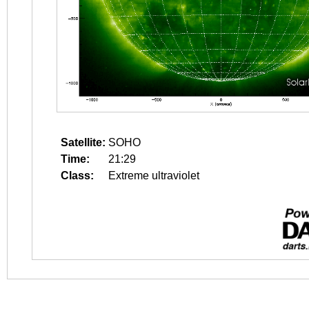
Satellite:
SOHO
Time:
21:29
Class:
Extreme ultraviolet