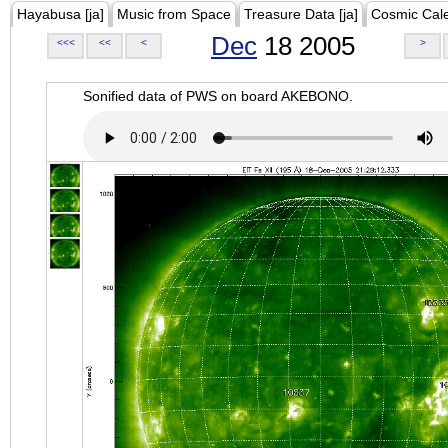
Hayabusa [ja]
Music from Space
Treasure Data [ja]
Cosmic Cal
Dec
18 2005
<<<
<<
<
>
Sonified data of PWS on board AKEBONO.