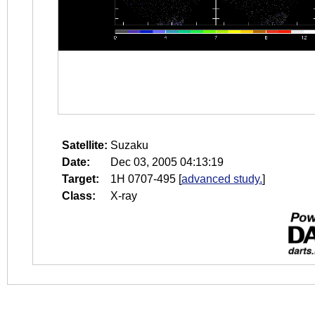
Satellite:
Suzaku
Date:
Dec 03, 2005 04:13:19
Target:
1H 0707-495
[
advanced study.
]
Class:
X-ray