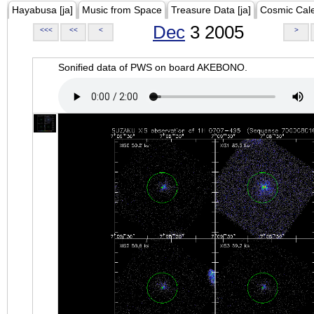
Hayabusa [ja]
Music from Space
Treasure Data [ja]
Cosmic Cal
Dec
3 2005
<<<
<<
<
>
Sonified data of PWS on board AKEBONO.