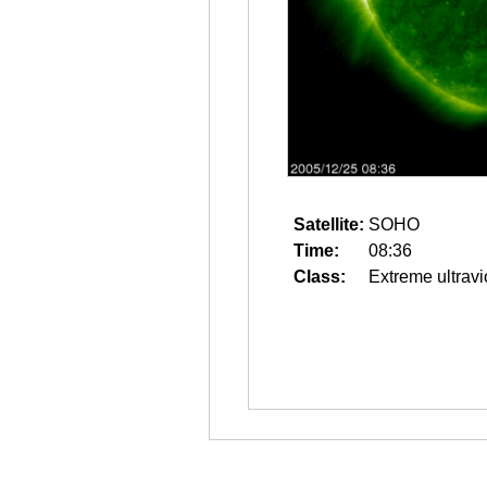
Satellite:
SOHO
Time:
08:36
Class:
Extreme ultravi