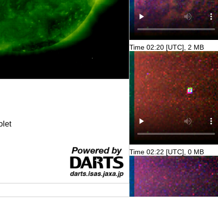
Time 02:20 [UTC], 2 MB
olet
Time 02:22 [UTC], 0 MB