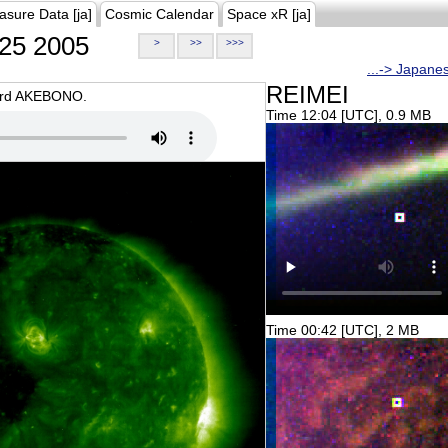
asure Data [ja]
Cosmic Calendar
Space xR [ja]
25 2005
>
>>
>>>
...-> Japane
REIMEI
oard AKEBONO.
Time 12:04 [UTC], 0.9 MB
Time 00:42 [UTC], 2 MB