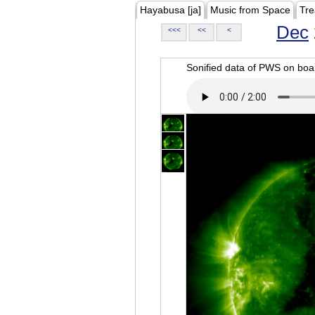
Hayabusa [ja]
Music from Space
Tre
Dec
<<<
<<
<
Sonified data of PWS on b