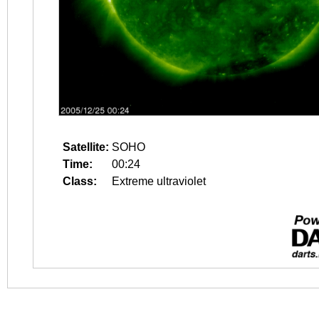
Satellite:
SOHO
Time:
00:24
Class:
Extreme ultraviolet