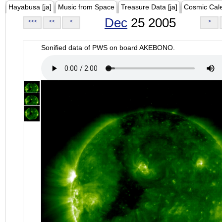
Hayabusa [ja]
Music from Space
Treasure Data [ja]
Cosmic Cal
Dec
25 2005
<<<
<<
<
>
Sonified data of PWS on board AKEBONO.