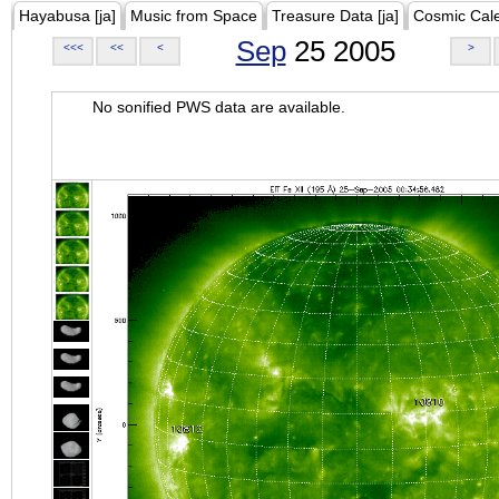
Hayabusa [ja]
Music from Space
Treasure Data [ja]
Cosmic Cal
Sep
25 2005
<<<
<<
<
>
No sonified PWS data are available.