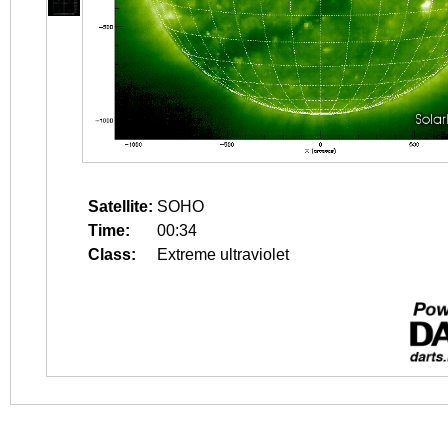
Satellite:
SOHO
Time:
00:34
Class:
Extreme ultraviolet