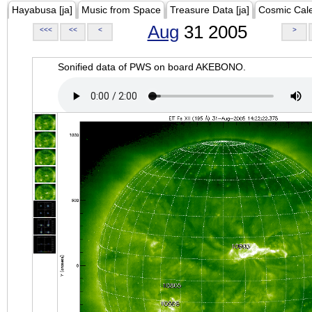
Hayabusa [ja]
Music from Space
Treasure Data [ja]
Cosmic Cal
Aug
31 2005
<<<
<<
<
>
Sonified data of PWS on board AKEBONO.