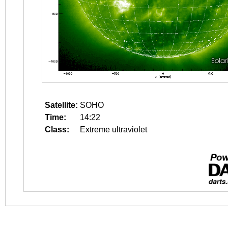
Satellite:
SOHO
Time:
14:22
Class:
Extreme ultraviolet