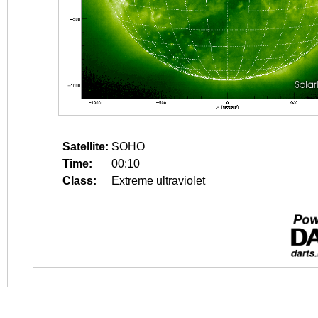
Satellite:
SOHO
Time:
00:10
Class:
Extreme ultraviolet