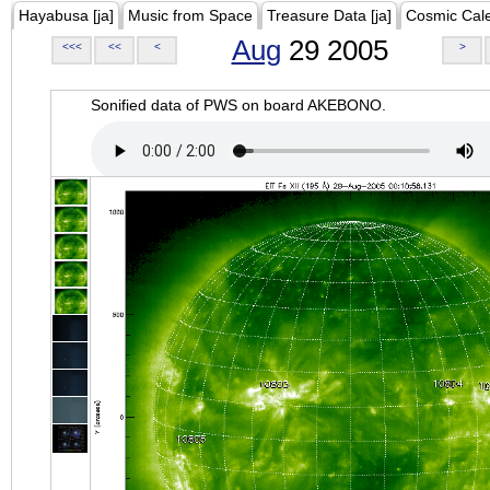
Hayabusa [ja]
Music from Space
Treasure Data [ja]
Cosmic Cal
Aug
29 2005
<<<
<<
<
>
Sonified data of PWS on board AKEBONO.