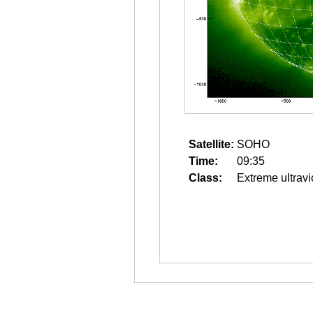
Satellite:
SOHO
Time:
09:35
Class:
Extreme ultravi