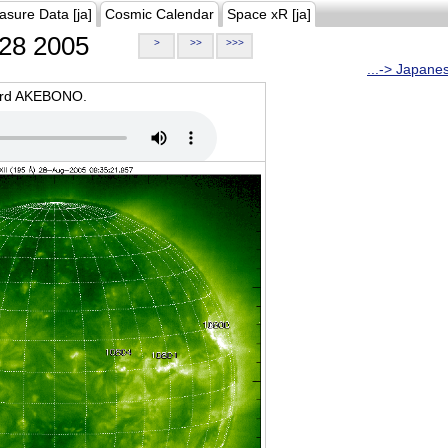
asure Data [ja]
Cosmic Calendar
Space xR [ja]
28 2005
>
>>
>>>
...-> Japane
oard AKEBONO.