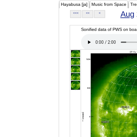
Hayabusa [ja]
Music from Space
Tre
Aug
<<<
<<
<
Sonified data of PWS on b