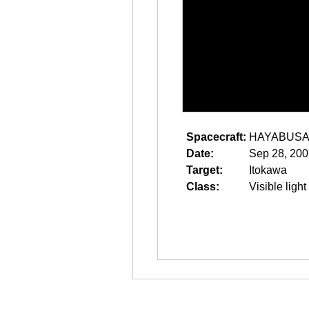
Spacecraft:
HAYABUS
Date:
Sep 28, 200
Target:
Itokawa
Class:
Visible light