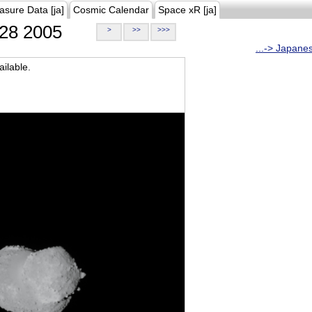
asure Data [ja]
Cosmic Calendar
Space xR [ja]
28 2005
>
>>
>>>
...-> Japane
ilable.