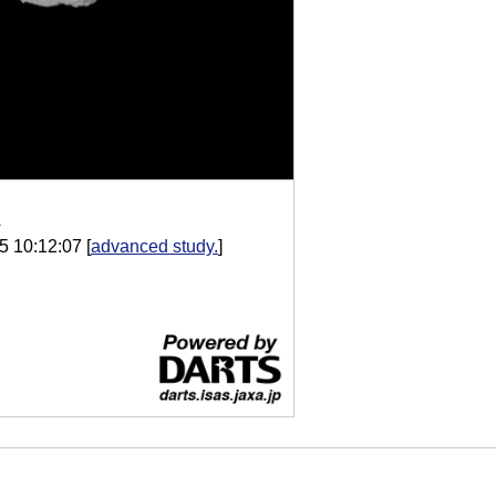
A
5 10:12:07
[
advanced study.
]