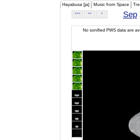
Hayabusa [ja]
Music from Space
Tre
Sep
<<<
<<
<
No sonified PWS data are ava