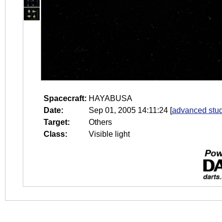
Spacecraft:
HAYABUSA
Date:
Sep 01, 2005 14:11:24
[
advanced stud
Target:
Others
Class:
Visible light