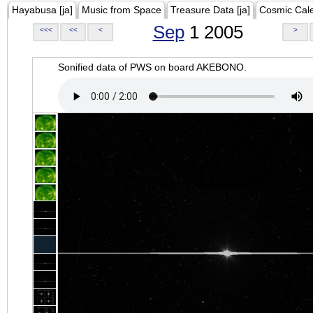
Hayabusa [ja]
Music from Space
Treasure Data [ja]
Cosmic Cal
Sep
1 2005
<<<
<<
<
>
Sonified data of PWS on board AKEBONO.