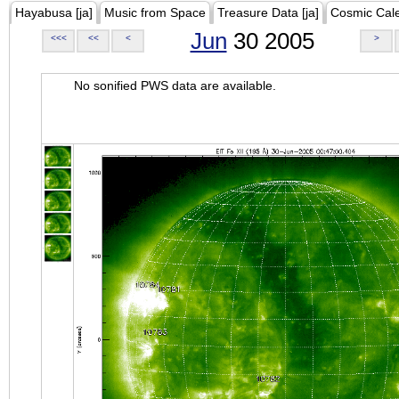
Hayabusa [ja]
Music from Space
Treasure Data [ja]
Cosmic Cal
Jun
30 2005
<<<
<<
<
>
No sonified PWS data are available.