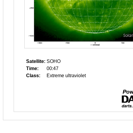
Satellite:
SOHO
Time:
00:47
Class:
Extreme ultraviolet