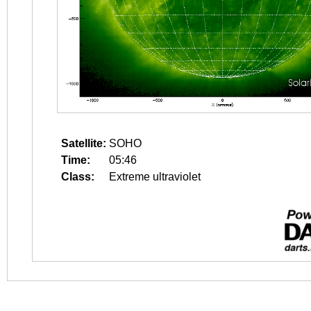
Satellite:
SOHO
Time:
05:46
Class:
Extreme ultraviolet