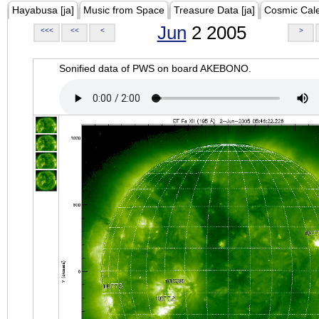
Hayabusa [ja]
Music from Space
Treasure Data [ja]
Cosmic Cal
Jun
2 2005
<<<
<<
<
>
Sonified data of PWS on board AKEBONO.