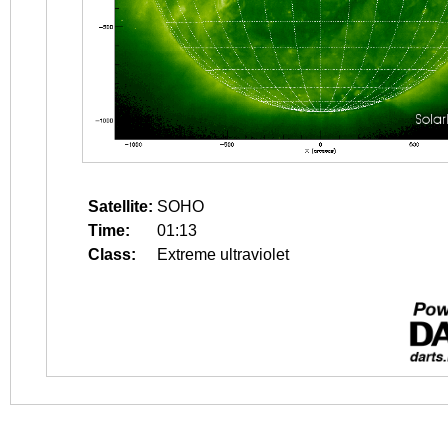
Satellite:
SOHO
Time:
01:13
Class:
Extreme ultraviolet