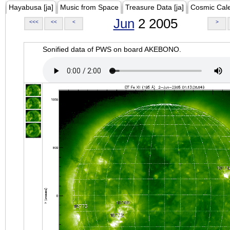
Hayabusa [ja]
Music from Space
Treasure Data [ja]
Cosmic Cal
Jun
2 2005
<<<
<<
<
>
Sonified data of PWS on board AKEBONO.