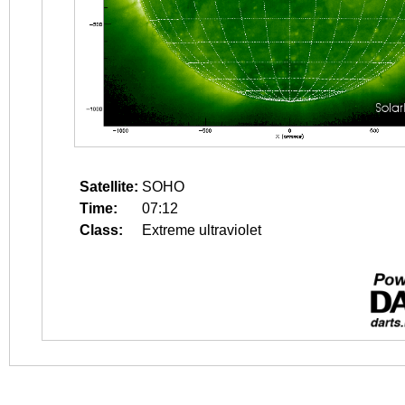
Satellite:
SOHO
Time:
07:12
Class:
Extreme ultraviolet