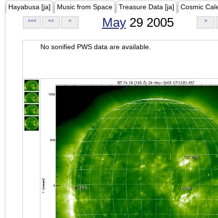
Hayabusa [ja]
Music from Space
Treasure Data [ja]
Cosmic Cal
May
29 2005
<<<
<<
<
>
No sonified PWS data are available.