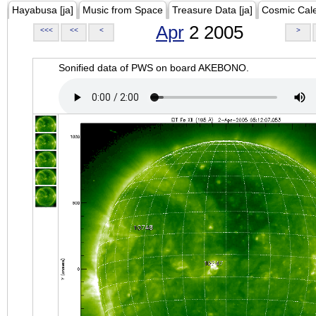
Hayabusa [ja]
Music from Space
Treasure Data [ja]
Cosmic Cal
Apr
2 2005
<<<
<<
<
>
Sonified data of PWS on board AKEBONO.