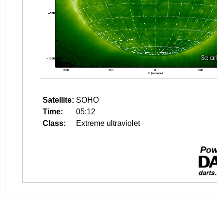
Satellite:
SOHO
Time:
05:12
Class:
Extreme ultraviolet