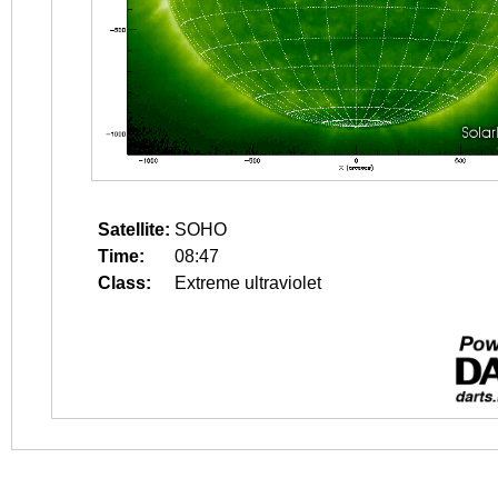
Satellite:
SOHO
Time:
08:47
Class:
Extreme ultraviolet