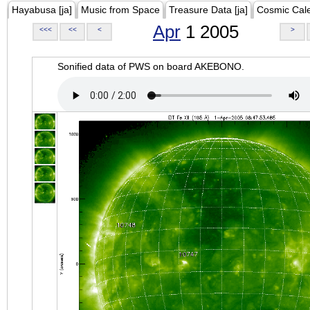
Hayabusa [ja]
Music from Space
Treasure Data [ja]
Cosmic Cal
Apr
1 2005
<<<
<<
<
>
Sonified data of PWS on board AKEBONO.